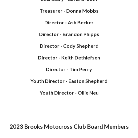
Treasurer - Donna Mobbs
Director - Ash Becker
Director - Brandon Phipps
Director - Cody Shepherd
Director - Keith Dethlefsen
Director - Tim Perry
Youth Director - Easton Shepherd
Youth Director - Ollie Neu
2023 Brooks Motocross Club Board Members