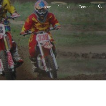
Home
Sponsors
Contact
ion