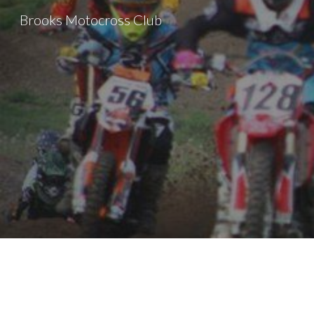
Brooks Motocross Club
Sk