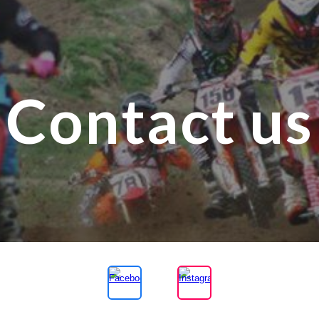
ip to main content
Skip to navigat
Contact us