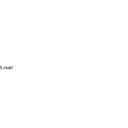
5 club!