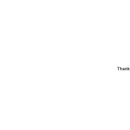
Thank 