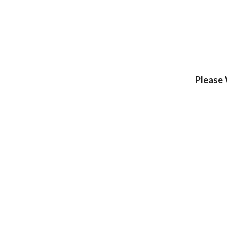
Please