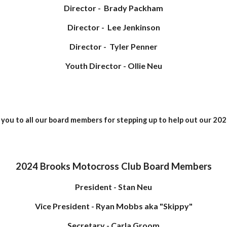
Director - Brady Packham
Director - Lee Jenkinson
Director - Tyler Penner
Youth Director - Ollie Neu
you to all our board members for stepping up to help out our 202
2024 Brooks Motocross Club Board Members
President - Stan Neu
Vice President - Ryan Mobbs aka "Skippy"
Secretary - Carla Groom