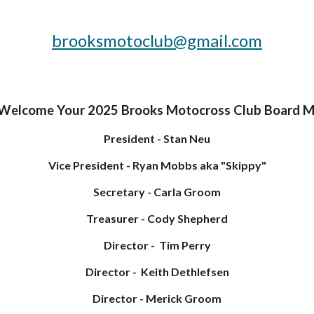
brooksmotoclub@gmail.com
 Welcome Your 2025 Brooks Motocross Club Board 
President -
Stan Neu
Vice
President - Ryan Mobbs aka "Skippy"
Secretary
- Carla Groom
Treasurer
-
Cody Shepherd
Director - Tim Perry
Director - Keith Dethlefsen
Director -
Merick Groom